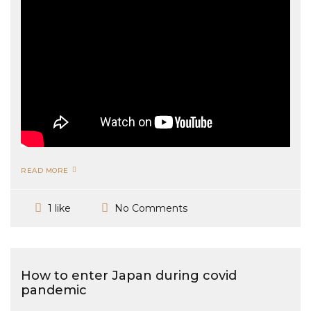
READ MORE
No Comments
1 like
How to enter Japan during covid
pandemic