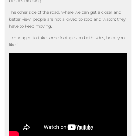
bushes blocking.
The other side of the road, where we can get a closer and
better view, people are not allowed to stop and watch; they
have to keep moving.
I managed to take some footages on both sides, hope you
like it.