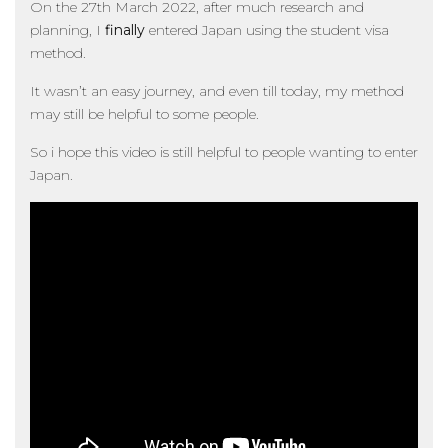
On the 27th March 2022, after much research and
planning, I
finally
entered Japan using the student visa
method.
It wasn’t an easy journey, and even till today, my method
may still be helpful to some people.
So i hope this video is still helpful to people wanting to enter
Japan.