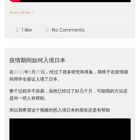
READ MORE
No Comments
1 like
疫情期间如何入境日本
在2022年3月27日，经过了很多研究和准备，我终于在疫情期
间用学生签证入境了日本。
整个过程并不容易，虽然已经过了好几个月，可能我的方法还
是对一些人有帮助。
所以我希望这个视频对想入境日本的朋友还是有帮助