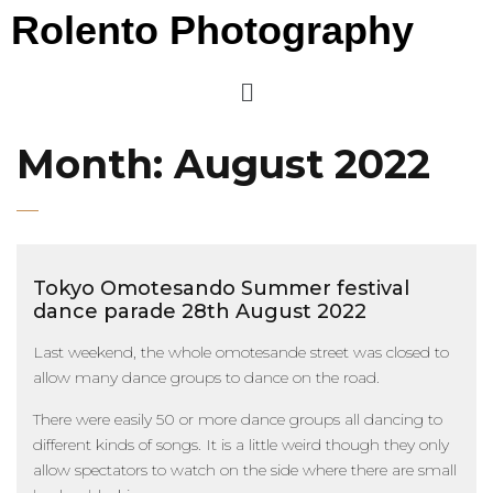
Rolento Photography
Month:
August 2022
Tokyo Omotesando Summer festival
dance parade 28th August 2022
Last weekend, the whole omotesande street was closed to
allow many dance groups to dance on the road.
There were easily 50 or more dance groups all dancing to
different kinds of songs. It is a little weird though they only
allow spectators to watch on the side where there are small