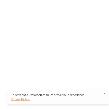
This website uses cookies to improve your experience.
Cookie Policy