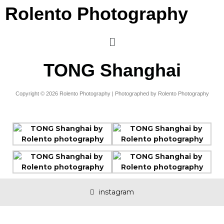
Rolento Photography
TONG Shanghai
Copyright © 2026 Rolento Photography | Photographed by Rolento Photography
instagram