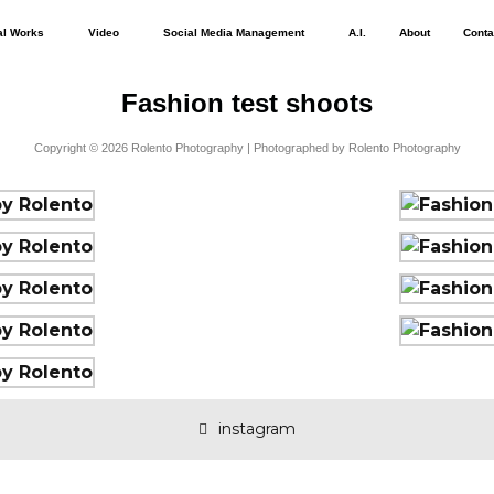
al Works
Video
Social Media Management
A.I.
About
Conta
Fashion test shoots
Copyright © 2026 Rolento Photography | Photographed by Rolento Photography
instagram