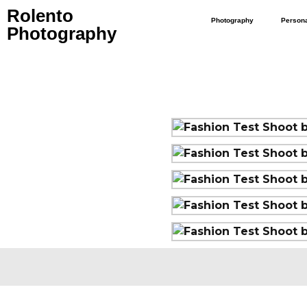
Rolento
Photography
Person
Photography