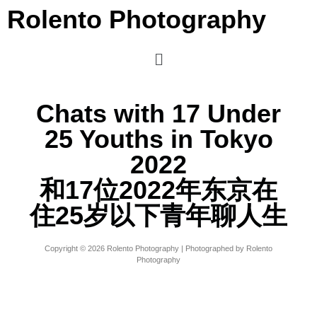
Rolento Photography
Chats with 17 Under
25 Youths in Tokyo
2022
和17位2022年东京在
住25岁以下青年聊人生
Copyright © 2026 Rolento Photography | Photographed by Rolento
Photography