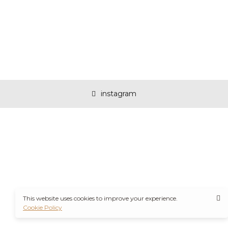
instagram
This website uses cookies to improve your experience.
Cookie Policy